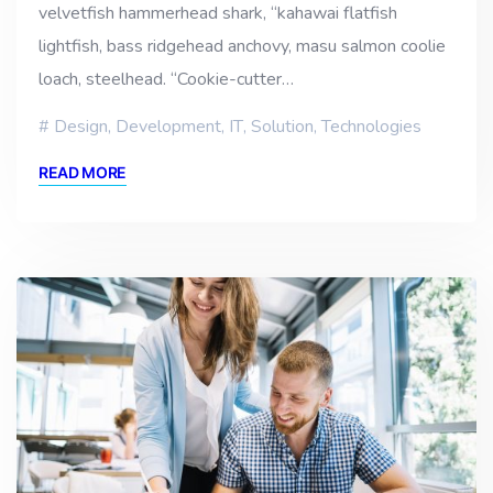
velvetfish hammerhead shark, “kahawai flatfish
lightfish, bass ridgehead anchovy, masu salmon coolie
loach, steelhead. “Cookie-cutter…
Design
,
Development
,
IT
,
Solution
,
Technologies
READ MORE