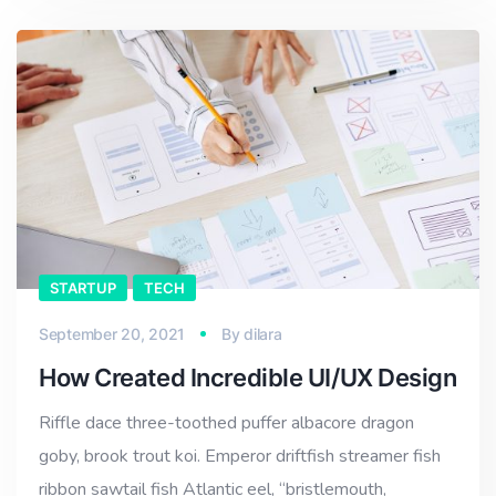
STARTUP
TECH
September 20, 2021
By
dilara
How Created Incredible UI/UX Design
Riffle dace three-toothed puffer albacore dragon
goby, brook trout koi. Emperor driftfish streamer fish
ribbon sawtail fish Atlantic eel, “bristlemouth,