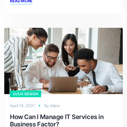
READ MORE
UI/UX DESIGN
April 19, 2021
By
dilara
How Can I Manage IT Services in
Business Factor?