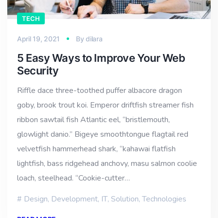
TECH
April 19, 2021
By
dilara
5 Easy Ways to Improve Your Web
Security
Riffle dace three-toothed puffer albacore dragon
goby, brook trout koi. Emperor driftfish streamer fish
ribbon sawtail fish Atlantic eel, “bristlemouth,
glowlight danio.” Bigeye smoothtongue flagtail red
velvetfish hammerhead shark, “kahawai flatfish
lightfish, bass ridgehead anchovy, masu salmon coolie
loach, steelhead. “Cookie-cutter…
Design
,
Development
,
IT
,
Solution
,
Technologies