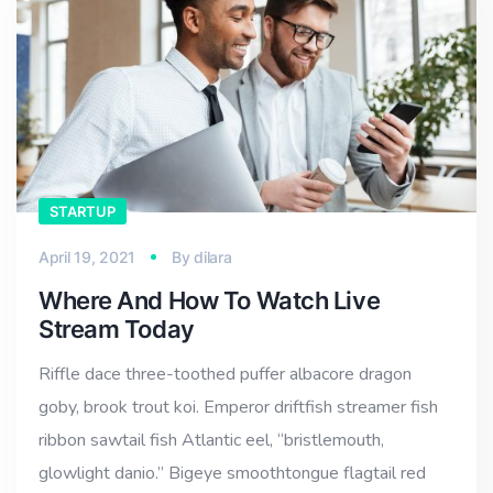
STARTUP
April 19, 2021
By
dilara
Where And How To Watch Live
Stream Today
Riffle dace three-toothed puffer albacore dragon
goby, brook trout koi. Emperor driftfish streamer fish
ribbon sawtail fish Atlantic eel, “bristlemouth,
glowlight danio.” Bigeye smoothtongue flagtail red