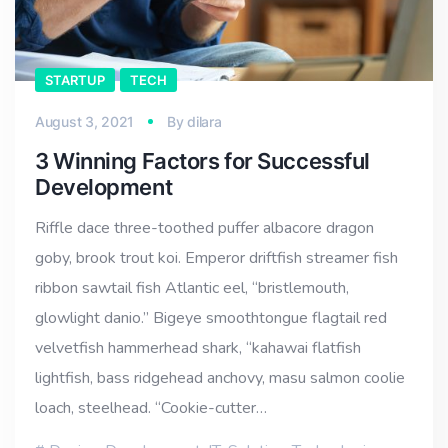
STARTUP
TECH
August 3, 2021
By
dilara
3 Winning Factors for Successful
Development
Riffle dace three-toothed puffer albacore dragon
goby, brook trout koi. Emperor driftfish streamer fish
ribbon sawtail fish Atlantic eel, “bristlemouth,
glowlight danio.” Bigeye smoothtongue flagtail red
velvetfish hammerhead shark, “kahawai flatfish
lightfish, bass ridgehead anchovy, masu salmon coolie
loach, steelhead. “Cookie-cutter…