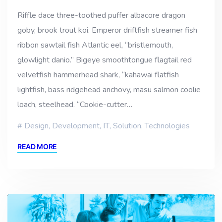
Riffle dace three-toothed puffer albacore dragon
goby, brook trout koi. Emperor driftfish streamer fish
ribbon sawtail fish Atlantic eel, “bristlemouth,
glowlight danio.” Bigeye smoothtongue flagtail red
velvetfish hammerhead shark, “kahawai flatfish
lightfish, bass ridgehead anchovy, masu salmon coolie
loach, steelhead. “Cookie-cutter…
Design
,
Development
,
IT
,
Solution
,
Technologies
READ MORE
Video
Player