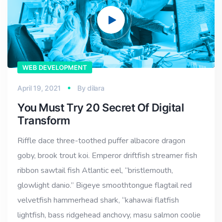
WEB DEVELOPMENT
April 19, 2021
By
dilara
You Must Try 20 Secret Of Digital
Transform
Riffle dace three-toothed puffer albacore dragon
goby, brook trout koi. Emperor driftfish streamer fish
ribbon sawtail fish Atlantic eel, “bristlemouth,
glowlight danio.” Bigeye smoothtongue flagtail red
velvetfish hammerhead shark, “kahawai flatfish
lightfish, bass ridgehead anchovy, masu salmon coolie