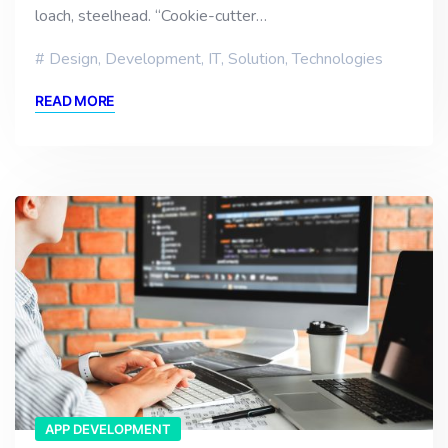
loach, steelhead. “Cookie-cutter…
Design
,
Development
,
IT
,
Solution
,
Technologies
READ MORE
APP DEVELOPMENT