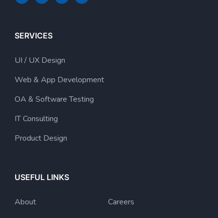
SERVICES
UI / UX Design
Web & App Development
OA & Software Testing
IT Consulting
Product Design
USEFUL LINKS
About
Careers