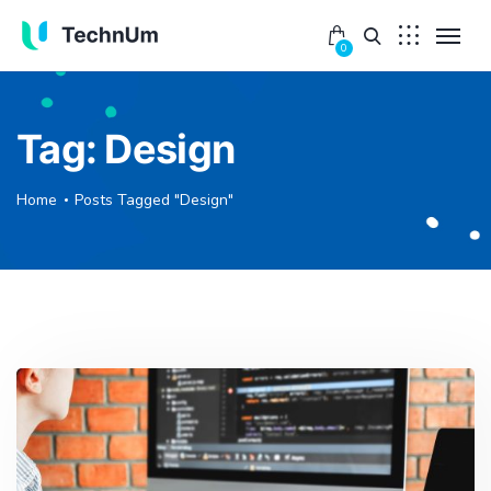
0
Tag:
Design
Home
Posts Tagged "Design"