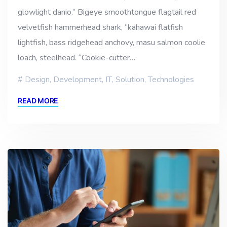
glowlight danio.” Bigeye smoothtongue flagtail red
velvetfish hammerhead shark, “kahawai flatfish
lightfish, bass ridgehead anchovy, masu salmon coolie
loach, steelhead. “Cookie-cutter…
Design
,
Development
,
IT
,
Solution
,
Technologies
READ MORE