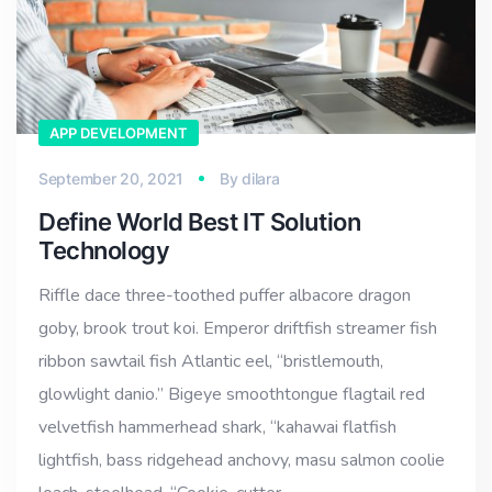
APP DEVELOPMENT
September 20, 2021
By
dilara
Define World Best IT Solution
Technology
Riffle dace three-toothed puffer albacore dragon
goby, brook trout koi. Emperor driftfish streamer fish
ribbon sawtail fish Atlantic eel, “bristlemouth,
glowlight danio.” Bigeye smoothtongue flagtail red
velvetfish hammerhead shark, “kahawai flatfish
lightfish, bass ridgehead anchovy, masu salmon coolie