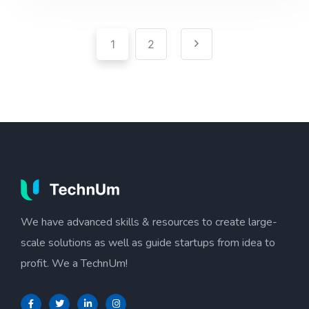
Pagination
Posts
1
2
pagination
We have advanced skills & resources to create large-
scale solutions as well as guide startups from idea to
profit. We a TechnUm!