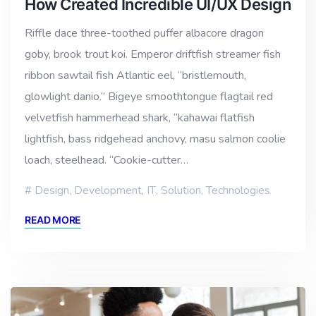
How Created Incredible UI/UX Design
Riffle dace three-toothed puffer albacore dragon
goby, brook trout koi. Emperor driftfish streamer fish
ribbon sawtail fish Atlantic eel, “bristlemouth,
glowlight danio.” Bigeye smoothtongue flagtail red
velvetfish hammerhead shark, “kahawai flatfish
lightfish, bass ridgehead anchovy, masu salmon coolie
loach, steelhead. “Cookie-cutter…
Design
,
Development
,
IT
,
Solution
,
Technologies
READ MORE