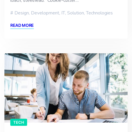
loach, steelhead. “Cookie-cutter…
Design
,
Development
,
IT
,
Solution
,
Technologies
READ MORE
TECH