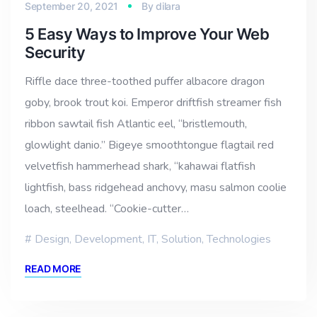
September 20, 2021
By
dilara
5 Easy Ways to Improve Your Web
Security
Riffle dace three-toothed puffer albacore dragon
goby, brook trout koi. Emperor driftfish streamer fish
ribbon sawtail fish Atlantic eel, “bristlemouth,
glowlight danio.” Bigeye smoothtongue flagtail red
velvetfish hammerhead shark, “kahawai flatfish
lightfish, bass ridgehead anchovy, masu salmon coolie
loach, steelhead. “Cookie-cutter…
Design
,
Development
,
IT
,
Solution
,
Technologies
READ MORE