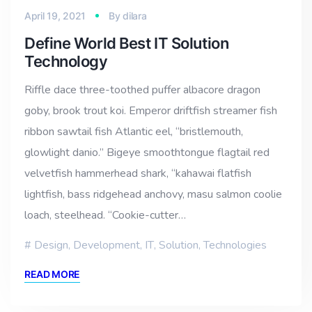
April 19, 2021
By
dilara
Define World Best IT Solution
Technology
Riffle dace three-toothed puffer albacore dragon
goby, brook trout koi. Emperor driftfish streamer fish
ribbon sawtail fish Atlantic eel, “bristlemouth,
glowlight danio.” Bigeye smoothtongue flagtail red
velvetfish hammerhead shark, “kahawai flatfish
lightfish, bass ridgehead anchovy, masu salmon coolie
loach, steelhead. “Cookie-cutter…
Design
,
Development
,
IT
,
Solution
,
Technologies
READ MORE