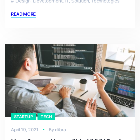
Design
,
Development
,
IT
,
Solution
,
Technologies
READ MORE
STARTUP
TECH
April 19, 2021
By
dilara