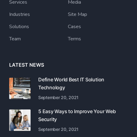
Services
Media
Industries
Site Map
Solutions
Cases
Team
Terms
LATEST NEWS
Define World Best IT Solution
Technology
September 20, 2021
5 Easy Ways to Improve Your Web
Security
September 20, 2021