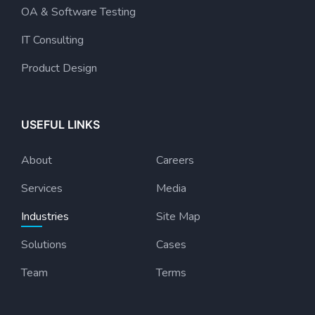
OA & Software Testing
IT Consulting
Product Design
USEFUL LINKS
About
Careers
Services
Media
Industries
Site Map
Solutions
Cases
Team
Terms