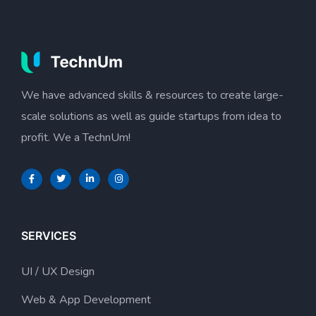
We have advanced skills & resources to create large-
scale solutions as well as guide startups from idea to
profit. We a TechnUm!
SERVICES
UI / UX Design
Web & App Development