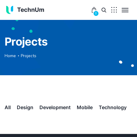
0
Projects
Home
Projects
All
Design
Development
Mobile
Technology