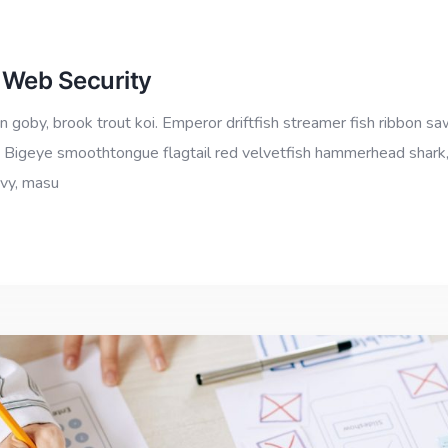
 Web Security
 goby, brook trout koi. Emperor driftfish streamer fish ribbon sa
io.” Bigeye smoothtongue flagtail red velvetfish hammerhead shark
ovy, masu