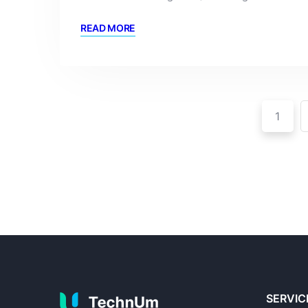
READ MORE
1
SERVIC