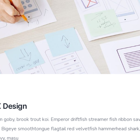
X Design
 goby, brook trout koi. Emperor driftfish streamer fish ribbon sa
io.” Bigeye smoothtongue flagtail red velvetfish hammerhead shark
ovy, masu