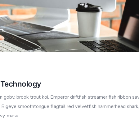
n Technology
 goby, brook trout koi. Emperor driftfish streamer fish ribbon sa
io.” Bigeye smoothtongue flagtail red velvetfish hammerhead shark
ovy, masu