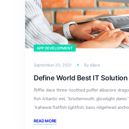
APP DEVELOPMENT
September 20, 2021
By
dilara
Define World Best IT Solutio
Riffle dace three-toothed puffer albacore dragon
fish Atlantic eel, “bristlemouth, glowlight dan
“kahawai flatfish lightfish, bass ridgehead anch
READ MORE