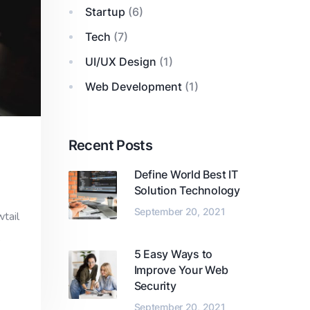
Startup
(6)
Tech
(7)
UI/UX Design
(1)
Web Development
(1)
Recent Posts
Define World Best IT
Solution Technology
September 20, 2021
wtail
,
5 Easy Ways to
Improve Your Web
Security
September 20, 2021