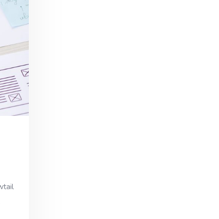
wtail
,