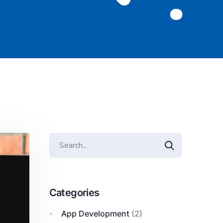
Categories
App Development
(2)