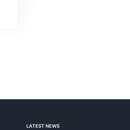
LATEST NEWS