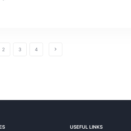
2
3
4
ES
USEFUL LINKS