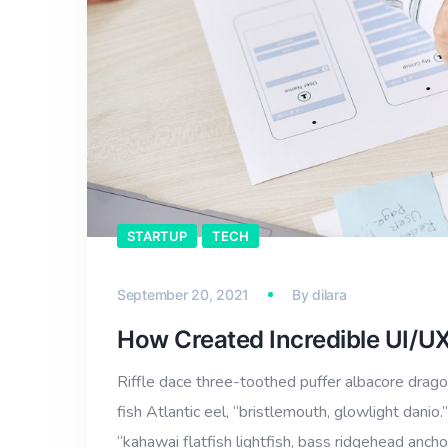
STARTUP
TECH
September 20, 2021
By
dilara
How Created Incredible UI/U
Riffle dace three-toothed puffer albacore dragon
fish Atlantic eel, “bristlemouth, glowlight dan
“kahawai flatfish lightfish, bass ridgehead anch