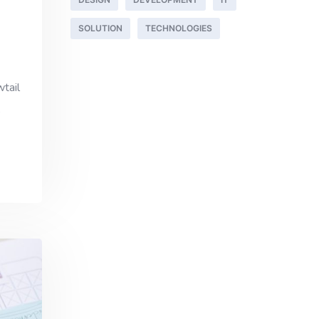
SOLUTION
TECHNOLOGIES
wtail
,