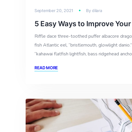
September 20, 2021
By
dilara
5 Easy Ways to Improve Your
Riffle dace three-toothed puffer albacore dragon
fish Atlantic eel, “bristlemouth, glowlight dan
“kahawai flatfish lightfish, bass ridgehead anch
READ MORE