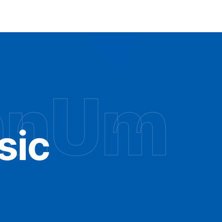
hnUm
sic