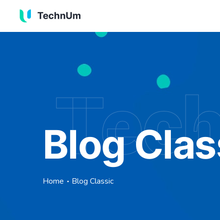
Tec
Blog Clas
Home
Blog Classic