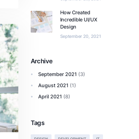
How Created
Incredible UI/UX
Design
September 20, 2021
Archive
September 2021
(3)
August 2021
(1)
April 2021
(8)
Tags
DESIGN
DEVELOPMENT
IT