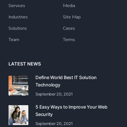
Services
Media
Industries
Site Map
Solutions
Cases
Team
Terms
LATEST NEWS
Define World Best IT Solution
Technology
September 20, 2021
5 Easy Ways to Improve Your Web
Security
September 20, 2021