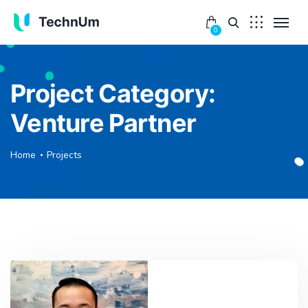
0
Project Category:
Venture Partner
Home
Projects