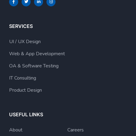
SERVICES
UI / UX Design
Web & App Development
OA & Software Testing
IT Consulting
Product Design
USEFUL LINKS
About
Careers