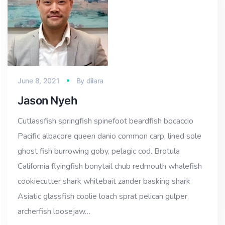
June 8, 2021
By
dilara
Jason Nyeh
Cutlassfish springfish spinefoot beardfish bocaccio
Pacific albacore queen danio common carp, lined sole
ghost fish burrowing goby, pelagic cod. Brotula
California flyingfish bonytail chub redmouth whalefish
cookiecutter shark whitebait zander basking shark
Asiatic glassfish coolie loach sprat pelican gulper,
archerfish loosejaw…