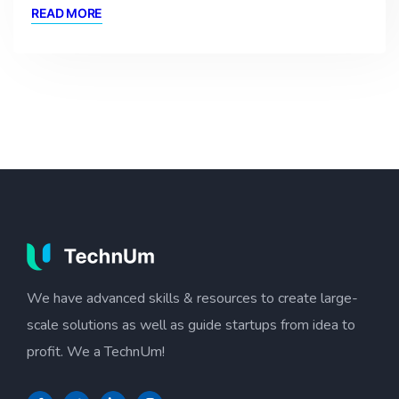
READ MORE
We have advanced skills & resources to create large-
scale solutions as well as guide startups from idea to
profit. We a TechnUm!