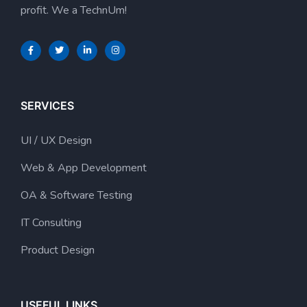
profit. We a TechnUm!
SERVICES
UI / UX Design
Web & App Development
OA & Software Testing
IT Consulting
Product Design
USEFUL LINKS