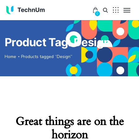
0
Product Tag: Design
Home
Products tagged “Design”
Great things are on the
horizon