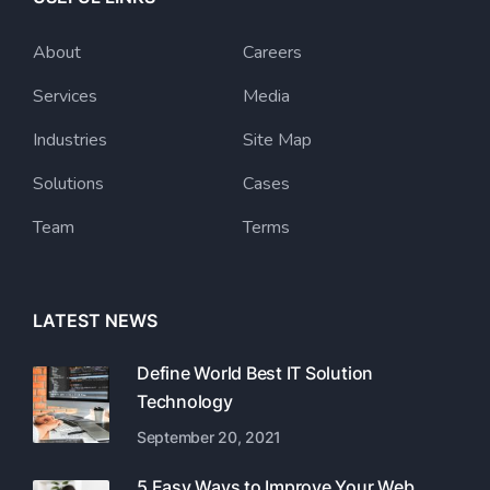
About
Careers
Services
Media
Industries
Site Map
Solutions
Cases
Team
Terms
LATEST NEWS
Define World Best IT Solution
Technology
September 20, 2021
5 Easy Ways to Improve Your Web