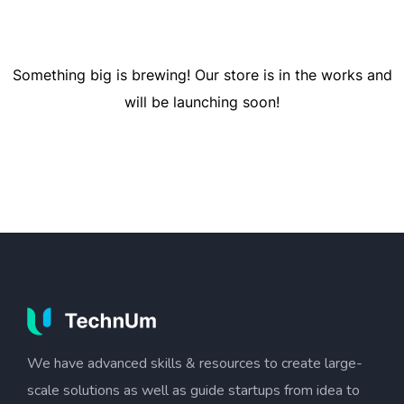
Something big is brewing! Our store is in the works and
will be launching soon!
We have advanced skills & resources to create large-
scale solutions as well as guide startups from idea to