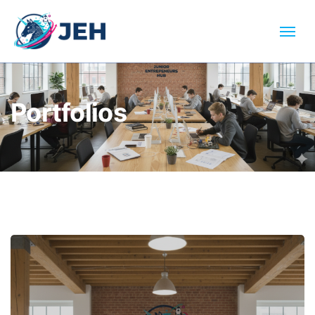
Portfolios