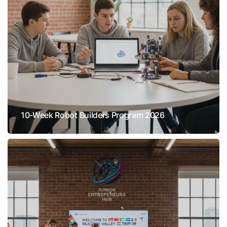
10-Week Robot Builders Program 2026