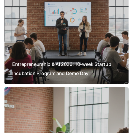
Entrepreneurship & AI 2026: 10-week Startup
Incubation Program and Demo Day