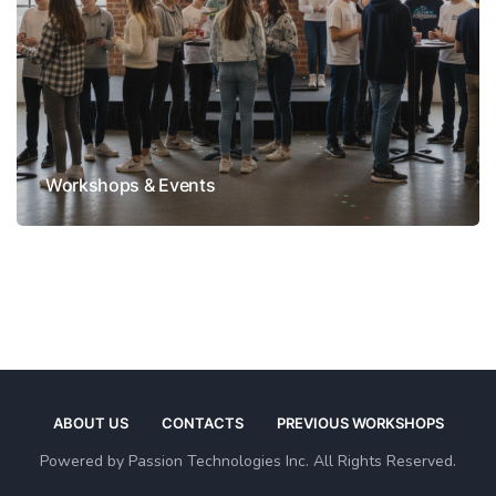
Workshops & Events
ABOUT US
CONTACTS
PREVIOUS WORKSHOPS
Powered by Passion Technologies Inc. All Rights Reserved.