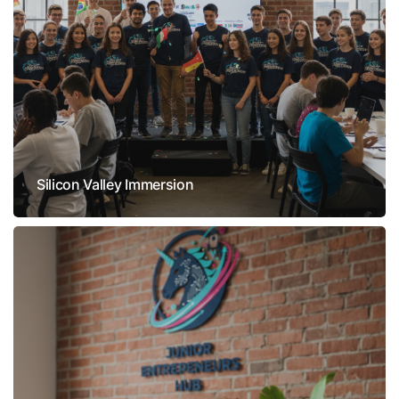
Silicon Valley Immersion