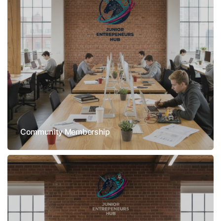
Community Membership