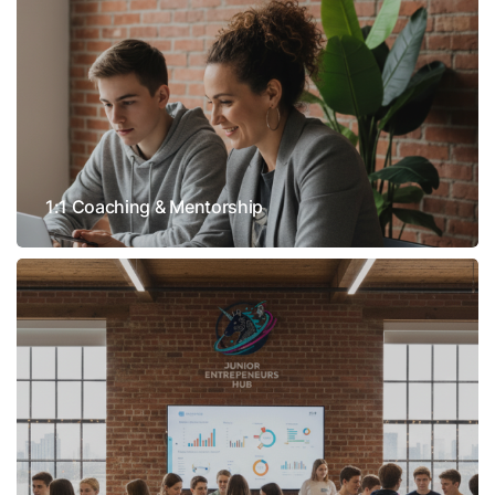
1:1 Coaching & Mentorship