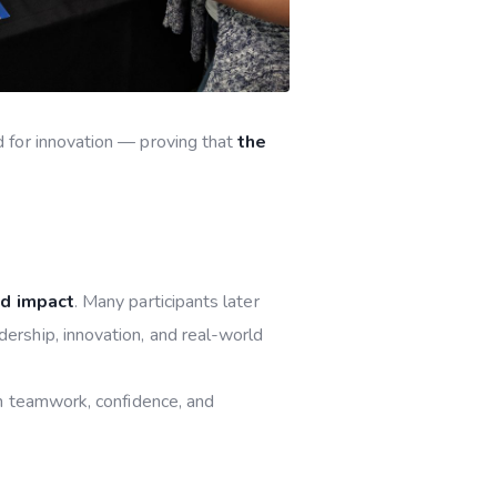
 for innovation — proving that
the
nd impact
. Many participants later
dership, innovation, and real-world
in teamwork, confidence, and