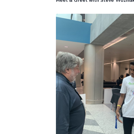
Meet & Greet with Steve Wozniak