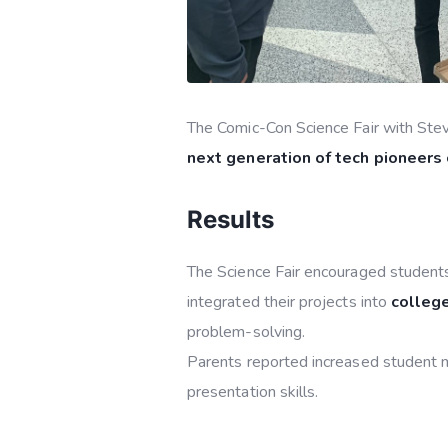
The Comic-Con Science Fair with Stev
next generation of tech pioneers
Results
The Science Fair encouraged students
integrated their projects into
college
problem-solving.
Parents reported increased student mo
presentation skills.