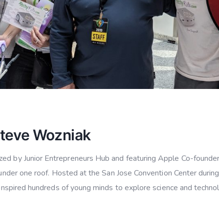
Steve Wozniak
ized by Junior Entrepreneurs Hub and featuring Apple Co-found
n under one roof. Hosted at the San Jose Convention Center during
d inspired hundreds of young minds to explore science and techno