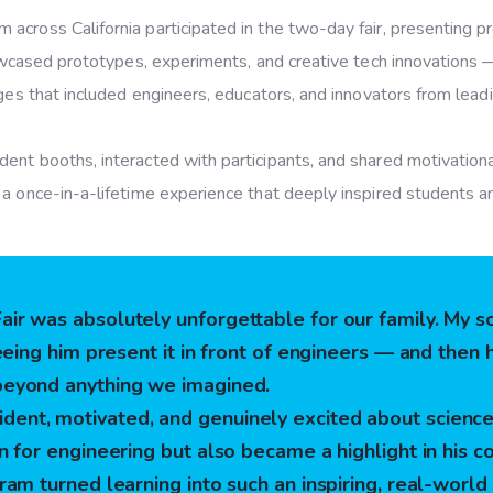
across California participated in the two-day fair, presenting p
wcased prototypes, experiments, and creative tech innovation
dges that included engineers, educators, and innovators from lead
nt booths, interacted with participants, and shared motivationa
a once-in-a-lifetime experience that deeply inspired students an
ir was absolutely unforgettable for our family. My 
seeing him present it in front of engineers — and the
beyond anything we imagined.
ent, motivated, and genuinely excited about science
n for engineering but also became a highlight in his co
ram turned learning into such an inspiring, real-world