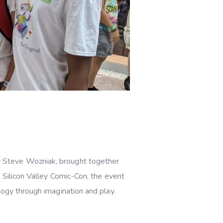
er Steve Wozniak, brought together
 Silicon Valley Comic-Con, the event
logy through imagination and play.