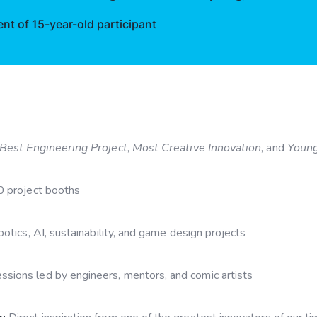
t of 15-year-old participant
Best Engineering Project
,
Most Creative Innovation
, and
Young
0 project booths
otics, AI, sustainability, and game design projects
sions led by engineers, mentors, and comic artists