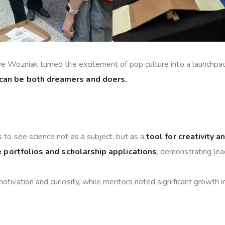
e Wozniak turned the excitement of pop culture into a launchpad
 can be both dreamers and doers.
 to see science not as a subject, but as a
tool for creativity a
 portfolios and scholarship applications
, demonstrating lea
tivation and curiosity, while mentors noted significant growth 