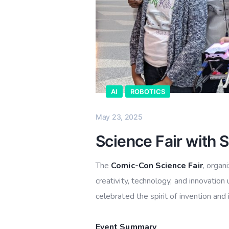
AI
ROBOTICS
May 23, 2025
Science Fair with 
The
Comic-Con Science Fair
, organ
creativity, technology, and innovatio
celebrated the spirit of invention an
Event Summary