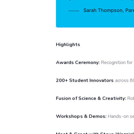
Sarah Thompson, Paren
Highlights
Awards Ceremony:
Recognition for
200+ Student Innovators
across 8
Fusion of Science & Creativity:
Rob
Workshops & Demos:
Hands-on ses