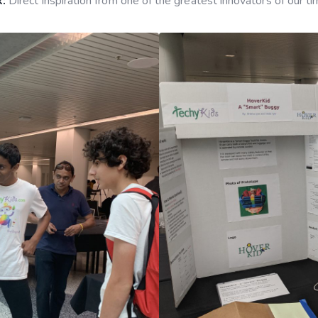
:
Direct inspiration from one of the greatest innovators of our t