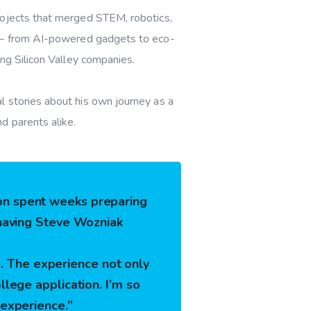
rojects that merged
STEM, robotics,
s — from AI-powered gadgets to eco-
ing Silicon Valley companies.
l stories about his own journey as a
d parents alike.
son spent weeks preparing
n having Steve Wozniak
. The experience not only
llege application. I’m so
 experience.”