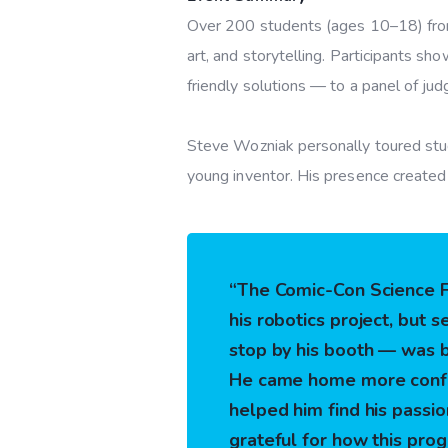
Over 200 students (ages 10–18) from 
art, and storytelling.
Participants sho
friendly solutions — to a panel of ju
Steve Wozniak personally toured stude
young inventor. His presence created 
“The Comic-Con Science Fa
his robotics project, but 
stop by his booth — was 
He came home more confid
helped him find his passio
grateful for how this prog