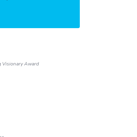
 Visionary Award