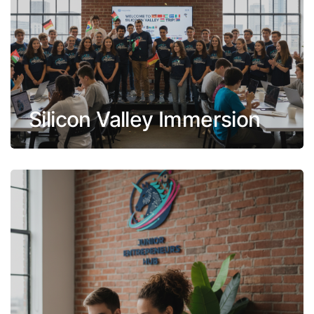
Silicon Valley Immersion