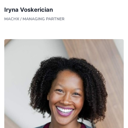
Iryna Voskerician
MACHX
/
MANAGING PARTNER