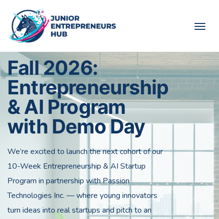
Fall 2026:
Entrepreneurship
& AI Program
with Demo Day
We’re excited to launch the next cohort of our
10-Week Entrepreneurship & AI Startup
Program in partnership with Passion
Technologies Inc. — where young innovators
turn ideas into real startups and pitch to an