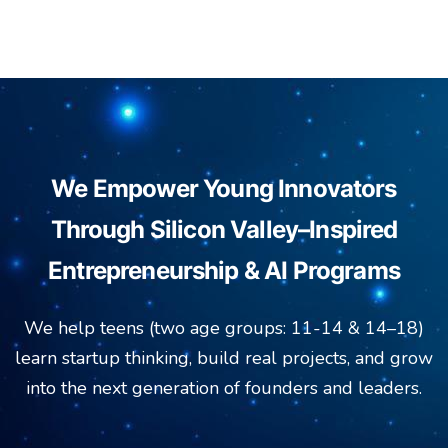
We Empower Young Innovators
Through Silicon Valley–Inspired
Entrepreneurship & AI Programs
We help teens (two age groups: 11-14 & 14–18)
learn startup thinking, build real projects, and grow
into the next generation of founders and leaders.