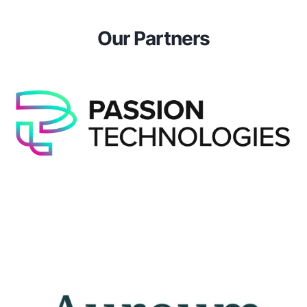
Our Partners