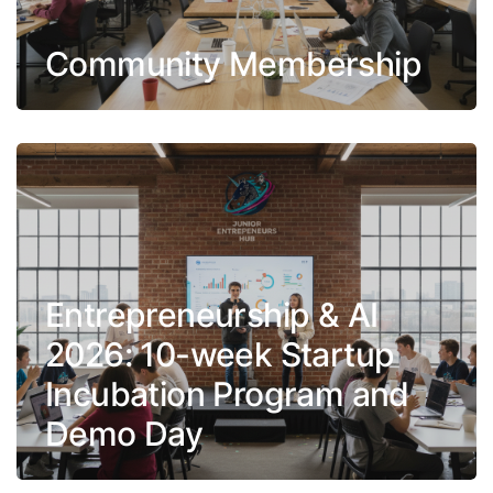
Community Membership
Entrepreneurship & AI
2026: 10-week Startup
Incubation Program and
Demo Day