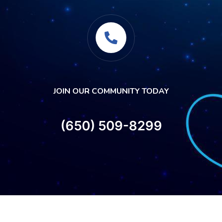
JOIN OUR COMMUNITY TODAY
(650) 509-8299