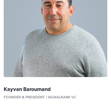
Kayvan Baroumand
FOUNDER & PRESIDENT
/
SIGNALRANK VC