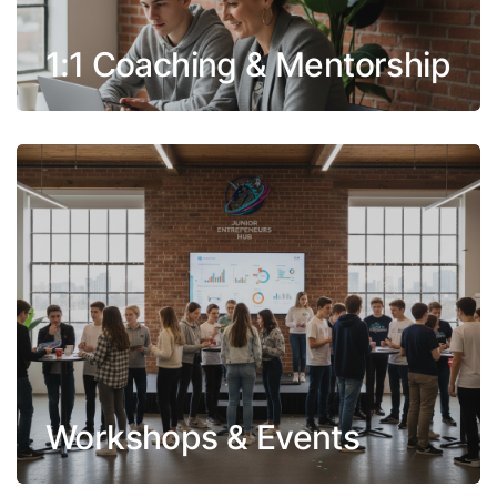
1:1 Coaching & Mentorship
Workshops & Events