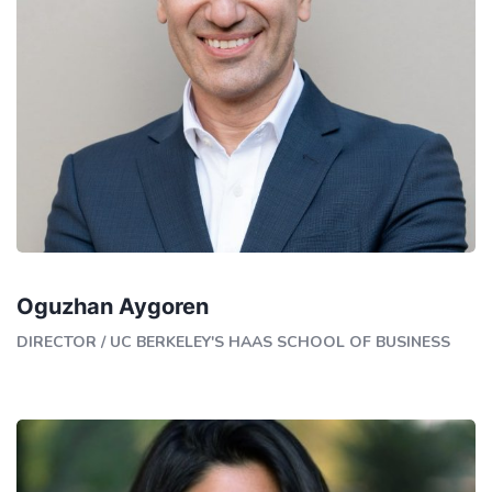
Oguzhan Aygoren
DIRECTOR
/
UC BERKELEY'S HAAS SCHOOL OF BUSINESS