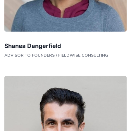
Shanea Dangerfield
ADVISOR TO FOUNDERS
/
FIELDWISE CONSULTING