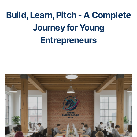
Build, Learn, Pitch -
A Complete
Journey for Young
Entrepreneurs