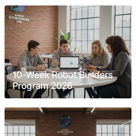
10-Week Robot Builders
Program 2026