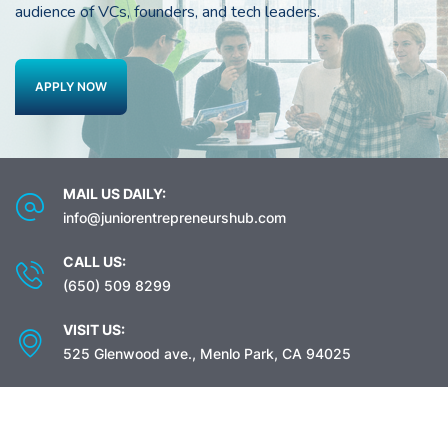
audience of VCs, founders, and tech leaders.
APPLY NOW
MAIL US DAILY:
info@juniorentrepreneurshub.com
CALL US:
(650) 509 8299
VISIT US:
525 Glenwood ave., Menlo Park, CA 94025