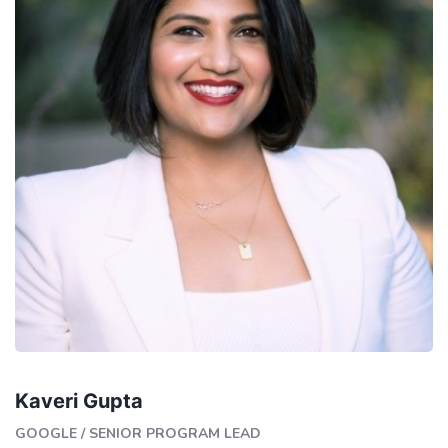
Kaveri Gupta
GOOGLE
/
SENIOR PROGRAM LEAD