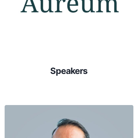
Speakers